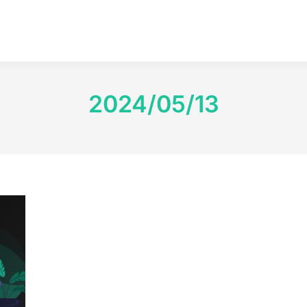
2024/05/13