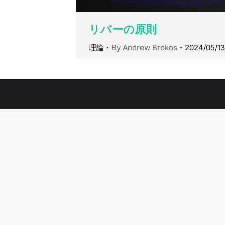
リバーの原則
理論
By
Andrew Brokos
2024/05/13